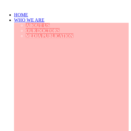
HOME
WHO WE ARE
ABOUT US
OUR DOCTORS
MEDIA PUBLICATION