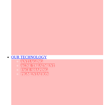
OUR TECHNOLOGY
ANTI AGING
ACNE TREATMENT
FACE SHAPING
PIGMENTATION