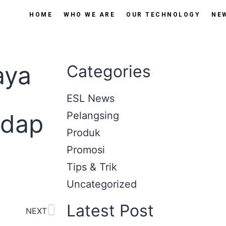
HOME
WHO WE ARE
OUR TECHNOLOGY
NE
aya
Categories
ESL News
adap
Pelangsing
Produk
Promosi
Tips & Trik
Uncategorized
Latest Post
NEXT