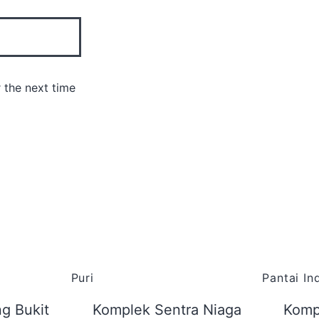
 the next time
Puri
Pantai I
g Bukit
Komplek Sentra Niaga
Komp