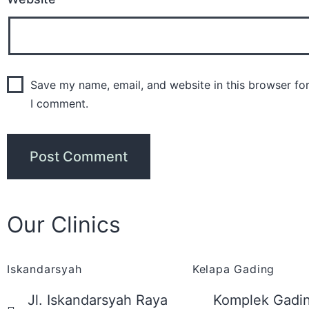
Save my name, email, and website in this browser for
I comment.
Our Clinics
Iskandarsyah
Kelapa Gading
Jl. Iskandarsyah Raya
Komplek Gadin