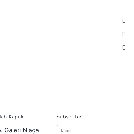
ndah Kapuk
Subscribe
. Galeri Niaga