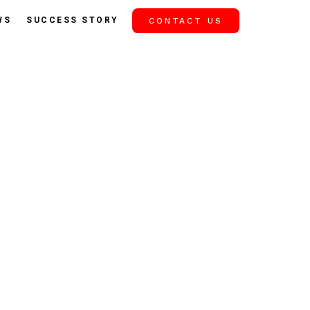
WS
SUCCESS STORY
CONTACT US