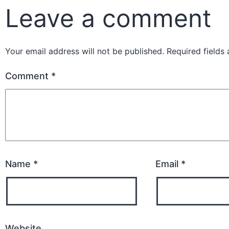
Leave a comment
Your email address will not be published.
Required fields
Comment
*
Name
*
Email
*
Website