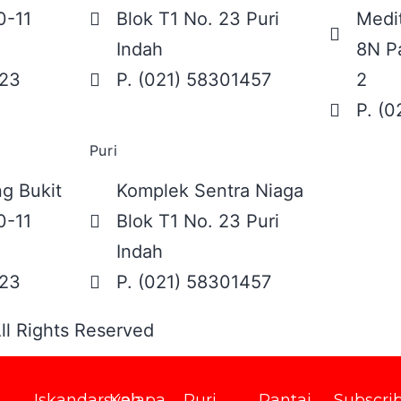
0-11
Blok T1 No. 23 Puri
Medit
Indah
8N Pa
623
P. (021) 58301457
2
P. (
Puri
g Bukit
Komplek Sentra Niaga
0-11
Blok T1 No. 23 Puri
Indah
623
P. (021) 58301457
ll Rights Reserved
Iskandarsyah
Kelapa
Puri
Pantai
Subscri