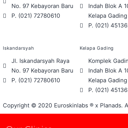
No. 97 Kebayoran Baru
Indah Blok A 1
P. (021) 72780610
Kelapa Gading
P. (021) 4513
Iskandarsyah
Kelapa Gading
Jl. Iskandarsyah Raya
Komplek Gadin
No. 97 Kebayoran Baru
Indah Blok A 1
P. (021) 72780610
Kelapa Gading
P. (021) 4513
Copyright © 2020 Euroskinlabs ® x Planads. A