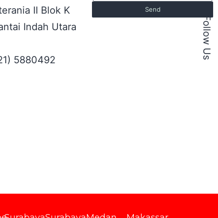
erania II Blok K
Send
Follow Us
ntai Indah Utara
021) 5880492
be
Surabaya
Surabaya
Medan
Makassar