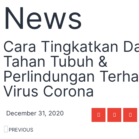
News
Cara Tingkatkan D
Tahan Tubuh &
Perlindungan Terh
Virus Corona
December 31, 2020
PREVIOUS