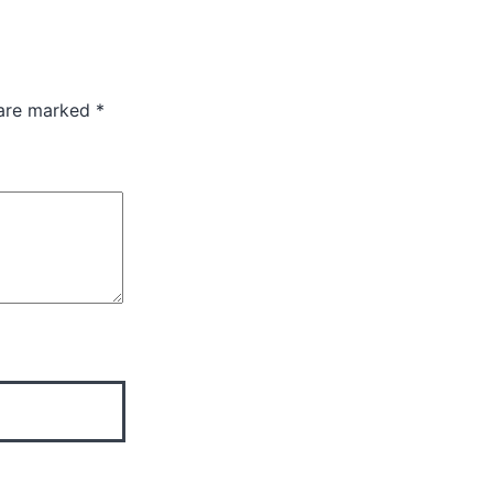
 are marked
*