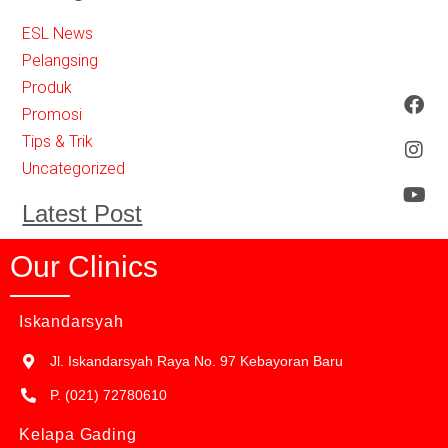
ESL News
Pelangsing
Produk
Promosi
Tips & Trik
Uncategorized
Latest Post
Our Clinics
Iskandarsyah
Jl. Iskandarsyah Raya No. 97 Kebayoran Baru
P. (021) 72780610
Kelapa Gading