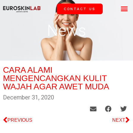
CONTACT US
OUR 
SUCCESS
News
CARA ALAMI
MENGENCANGKAN KULIT
WAJAH AGAR AWET MUDA
December 31, 2020
PREVIOUS
NEXT