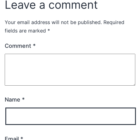
Leave a comment
Your email address will not be published.
Required
fields are marked
*
Comment
*
Name
*
Email
*