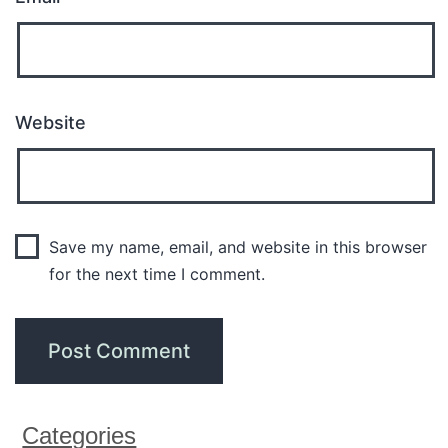
Website
Save my name, email, and website in this browser
for the next time I comment.
Categories