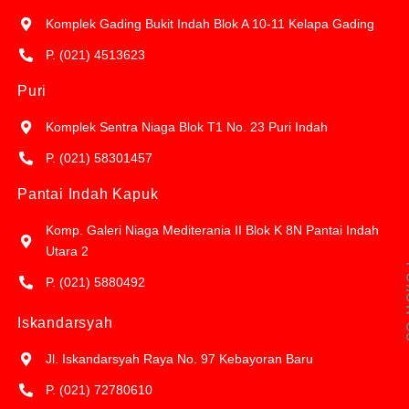
Komplek Gading Bukit Indah Blok A 10-11 Kelapa Gading
P. (021) 4513623
Puri
Komplek Sentra Niaga Blok T1 No. 23 Puri Indah
P. (021) 58301457
Pantai Indah Kapuk
Komp. Galeri Niaga Mediterania II Blok K 8N Pantai Indah
Utara 2
Fol
P. (021) 5880492
Iskandarsyah
Jl. Iskandarsyah Raya No. 97 Kebayoran Baru
P. (021) 72780610