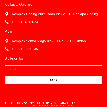
Kelapa Gading
Komplek Gading Bukit Indah Blok A 10-11 Kelapa Gading
P. (021) 4513623
Puri
Komplek Sentra Niaga Blok T1 No. 23 Puri Indah
P. (021) 58301457
Subscribe
Send